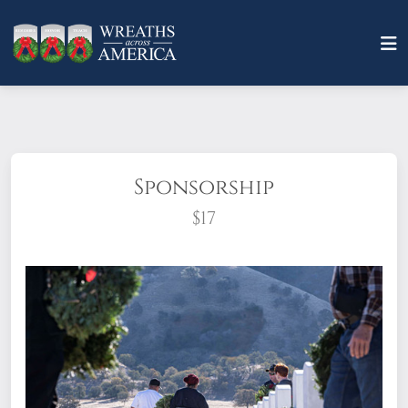
Sponsorship
$17
What does it mean to sponsor a wreath?