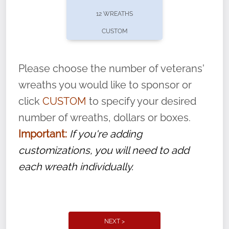
pause or cancel anytime! Sign up today by
12 WREATHS
completing this
form
: (
https://tinyurl.com/n735zrbr
)
CUSTOM
With each veteran’s wreath placed by a
volunteer, we ask that they “say their
Please choose the number of veterans'
name” to ensure that the legacy of duty,
wreaths you would like to sponsor or
service, and sacrifice is never forgotten.
click
CUSTOM
to specify your desired
number of wreaths, dollars or boxes.
Important:
If you're adding
customizations, you will need to add
each wreath individually.
NEXT >