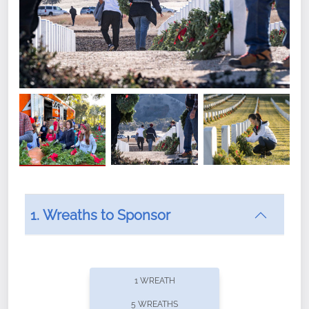
1. Wreaths to Sponsor
Did you know that Wreaths Across America now
offers recurring sponsorships? You can choose how
1 WREATH
often you'd like to contribute, with the flexibility to
5 WREATHS