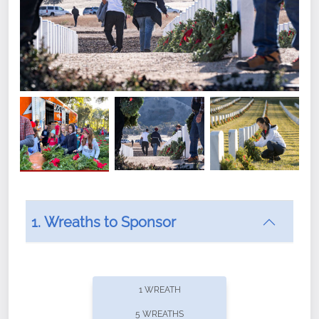
1. Wreaths to Sponsor
Did you know that Wreaths Across America now
offers recurring sponsorships? You can choose how
1 WREATH
often you'd like to contribute, with the flexibility to
5 WREATHS