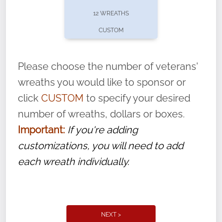
pause or cancel anytime! Sign up today by
12 WREATHS
completing this
form
: (
https://tinyurl.com/n735zrbr
)
CUSTOM
With each veteran’s wreath placed by a
volunteer, we ask that they “say their
Please choose the number of veterans'
name” to ensure that the legacy of duty,
wreaths you would like to sponsor or
service, and sacrifice is never forgotten.
click
CUSTOM
to specify your desired
number of wreaths, dollars or boxes.
Important:
If you're adding
customizations, you will need to add
each wreath individually.
NEXT >