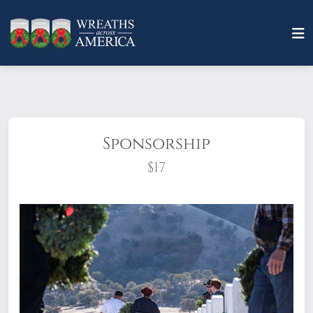
Sponsorship
$17
What does it mean to sponsor a wreath?