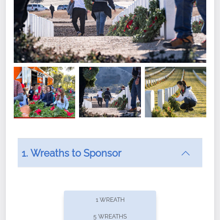
1. Wreaths to Sponsor
Did you know that Wreaths Across America now
offers recurring sponsorships? You can choose how
1 WREATH
often you'd like to contribute, with the flexibility to
5 WREATHS