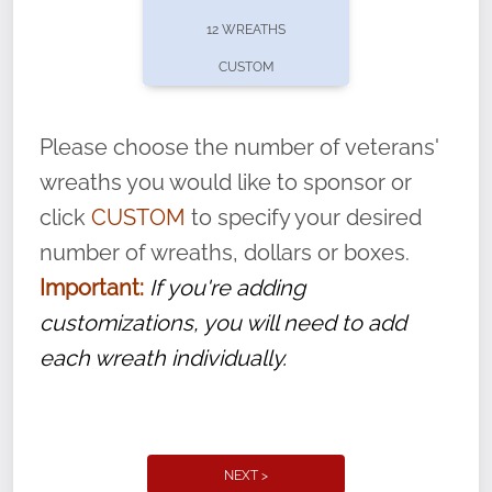
pause or cancel anytime! Sign up today by
12 WREATHS
completing this
form
: (
https://tinyurl.com/n735zrbr
)
CUSTOM
With each veteran’s wreath placed by a
volunteer, we ask that they “say their
Please choose the number of veterans'
name” to ensure that the legacy of duty,
wreaths you would like to sponsor or
service, and sacrifice is never forgotten.
click
CUSTOM
to specify your desired
number of wreaths, dollars or boxes.
Important:
If you're adding
customizations, you will need to add
each wreath individually.
NEXT >