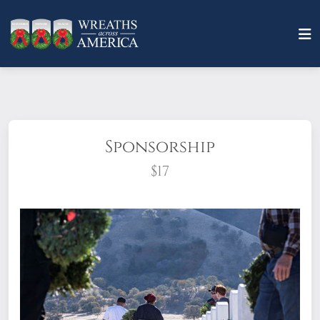
Sponsorship
$17
What does it mean to sponsor a wreath?