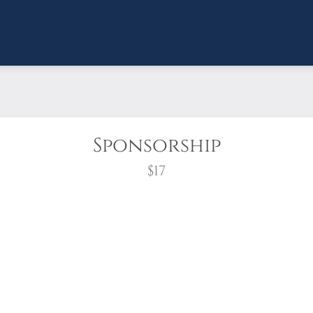
Sponsorship
$17
wreath?