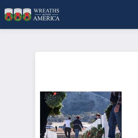
What does it mean to sponsor a 