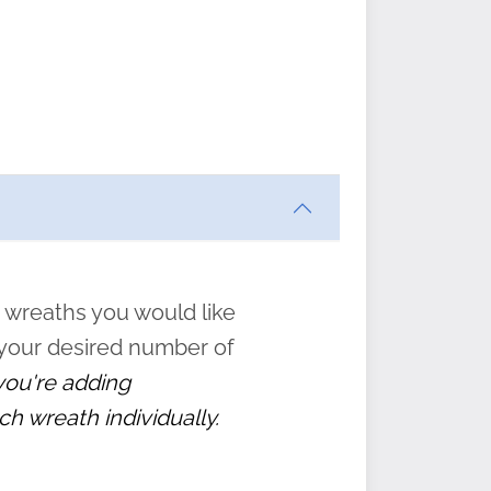
ften
s
form
:
” to
 wreaths you would like
 your desired number of
 you're adding
ch wreath individually.