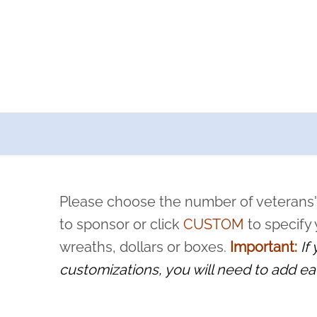
a now offers recurring sponsorships? You can choose how o
ity to pause or cancel anytime! Sign up today by completing thi
 by a volunteer, we ask that they “say their name
Please choose the number of veterans'
rvice, and sacrifice is never forgotten.
to sponsor or click
CUSTOM
to specify
wreaths, dollars or boxes.
Important:
If
customizations, you will need to add ea