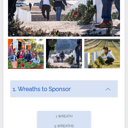
1. Wreaths to Sponsor
Did you know that Wreaths Across America now
offers recurring sponsorships? You can choose how
1 WREATH
often you'd like to contribute, with the flexibility to
5 WREATHS