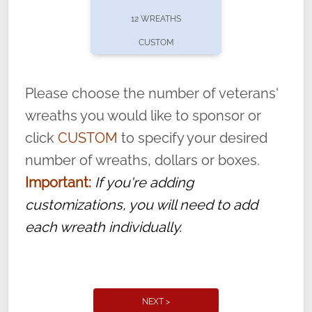
pause or cancel anytime! Sign up today by
12 WREATHS
completing this
form
: (
https://tinyurl.com/n735zrbr
)
CUSTOM
With each veteran’s wreath placed by a
volunteer, we ask that they “say their
Please choose the number of veterans'
name” to ensure that the legacy of duty,
wreaths you would like to sponsor or
service, and sacrifice is never forgotten.
click
CUSTOM
to specify your desired
number of wreaths, dollars or boxes.
Important:
If you're adding
customizations, you will need to add
each wreath individually.
NEXT >