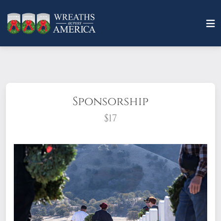
Sponsorship
$17
What does it mean to sponsor a wreath?