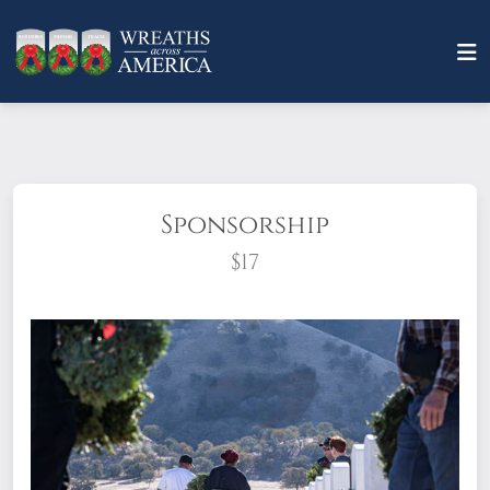
Sponsorship
$17
What does it mean to sponsor a wreath?