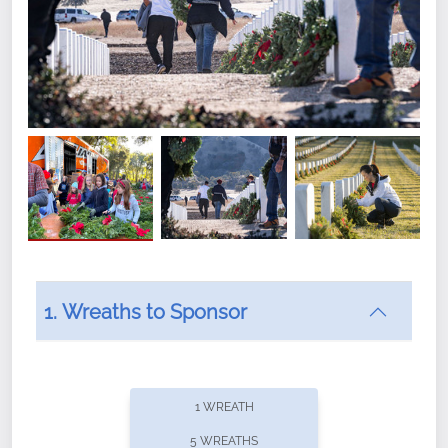
1. Wreaths to Sponsor
Did you know that Wreaths Across America now
offers recurring sponsorships? You can choose how
1 WREATH
often you'd like to contribute, with the flexibility to
5 WREATHS