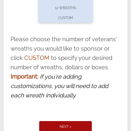
pause or cancel anytime! Sign up today by
12 WREATHS
completing this
form
: (
https://tinyurl.com/n735zrbr
)
CUSTOM
With each veteran’s wreath placed by a
volunteer, we ask that they “say their
Please choose the number of veterans'
name” to ensure that the legacy of duty,
wreaths you would like to sponsor or
service, and sacrifice is never forgotten.
click
CUSTOM
to specify your desired
number of wreaths, dollars or boxes.
Important:
If you're adding
customizations, you will need to add
each wreath individually.
NEXT >