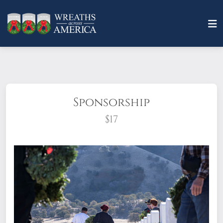
Sponsorship
$17
What does it mean to sponsor a wreath?