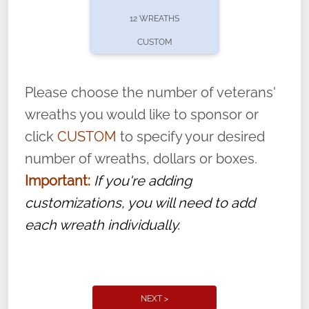
pause or cancel anytime! Sign up today by
12 WREATHS
completing this
form
: (
https://tinyurl.com/n735zrbr
)
CUSTOM
With each veteran’s wreath placed by a
volunteer, we ask that they “say their
Please choose the number of veterans'
name” to ensure that the legacy of duty,
wreaths you would like to sponsor or
service, and sacrifice is never forgotten.
click
CUSTOM
to specify your desired
number of wreaths, dollars or boxes.
Important:
If you're adding
customizations, you will need to add
each wreath individually.
NEXT >