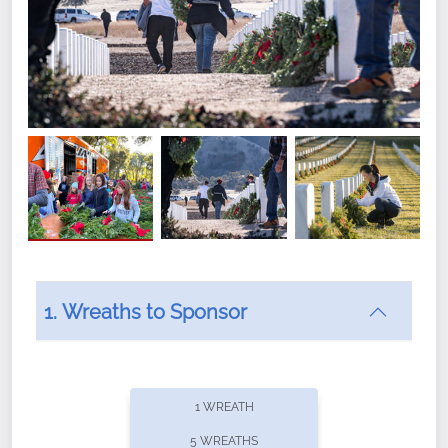
1. Wreaths to Sponsor
Did you know that Wreaths Across America now
offers recurring sponsorships? You can choose how
1 WREATH
often you'd like to contribute, with the flexibility to
5 WREATHS