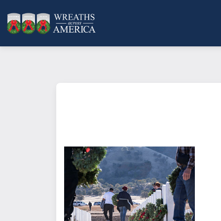
What does it mean to sponsor a 