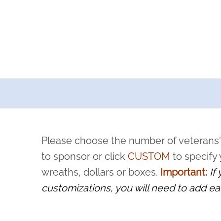
a now offers recurring sponsorships? You can choose how o
ity to pause or cancel anytime! Sign up today by completing thi
 by a volunteer, we ask that they “say their name
Please choose the number of veterans'
rvice, and sacrifice is never forgotten.
to sponsor or click
CUSTOM
to specify
wreaths, dollars or boxes.
Important:
If
customizations, you will need to add ea