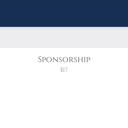
Sponsorship
$17
wreath?