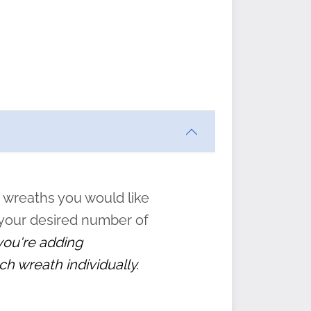
ften
s
form
:
” to
 wreaths you would like
 your desired number of
 you're adding
ch wreath individually.