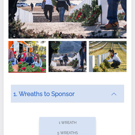
1. Wreaths to Sponsor
Did you know that Wreaths Across America now
offers recurring sponsorships? You can choose how
1 WREATH
often you'd like to contribute, with the flexibility to
5 WREATHS