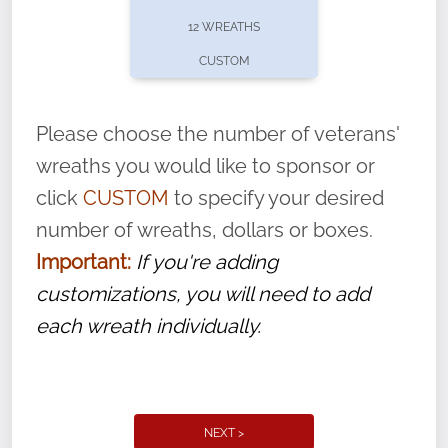
pause or cancel anytime! Sign up today by
12 WREATHS
completing this
form
: (
https://tinyurl.com/n735zrbr
)
CUSTOM
With each veteran’s wreath placed by a
volunteer, we ask that they “say their
Please choose the number of veterans'
name” to ensure that the legacy of duty,
wreaths you would like to sponsor or
service, and sacrifice is never forgotten.
click
CUSTOM
to specify your desired
number of wreaths, dollars or boxes.
Important:
If you're adding
customizations, you will need to add
each wreath individually.
NEXT >