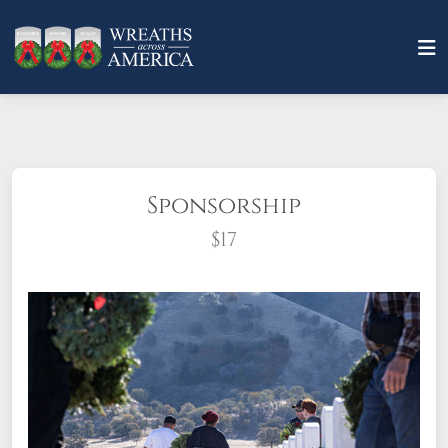
Sponsorship
$17
What does it mean to sponsor a wreath?