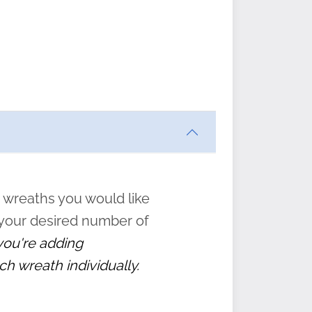
ften
s
form
:
” to
 wreaths you would like
 your desired number of
 you're adding
ch wreath individually.