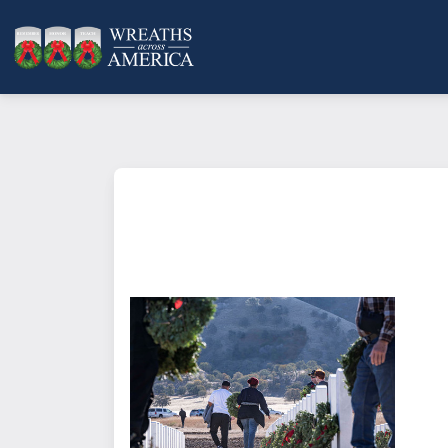
What does it mean to sponsor a 