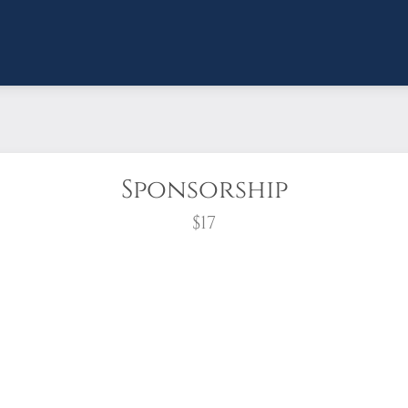
Sponsorship
$17
wreath?