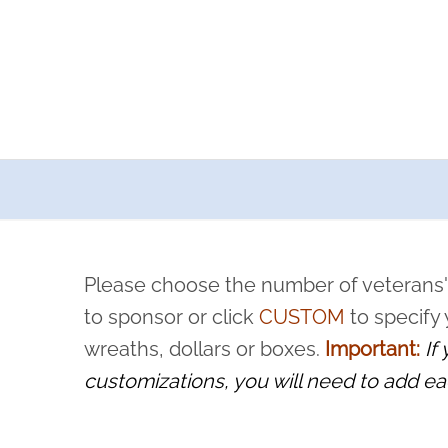
a now offers recurring sponsorships? You can choose how o
ity to pause or cancel anytime! Sign up today by completing thi
 by a volunteer, we ask that they “say their name
Please choose the number of veterans'
rvice, and sacrifice is never forgotten.
to sponsor or click
CUSTOM
to specify
wreaths, dollars or boxes.
Important:
If
customizations, you will need to add ea