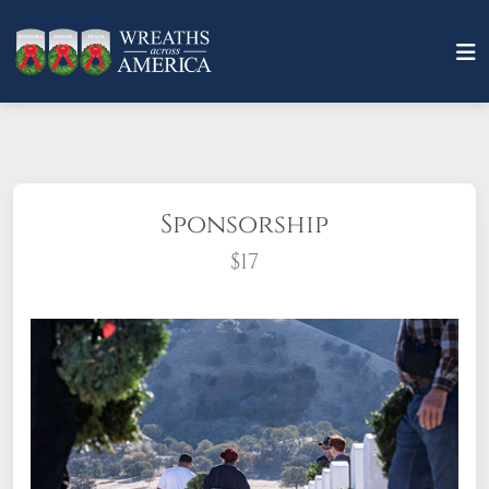
Sponsorship
$17
What does it mean to sponsor a wreath?