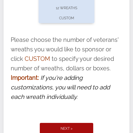
pause or cancel anytime! Sign up today by
12 WREATHS
completing this
form
: (
https://tinyurl.com/n735zrbr
)
CUSTOM
With each veteran’s wreath placed by a
volunteer, we ask that they “say their
Please choose the number of veterans'
name” to ensure that the legacy of duty,
wreaths you would like to sponsor or
service, and sacrifice is never forgotten.
click
CUSTOM
to specify your desired
number of wreaths, dollars or boxes.
Important:
If you're adding
customizations, you will need to add
each wreath individually.
NEXT >