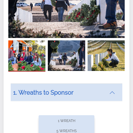
1. Wreaths to Sponsor
Did you know that Wreaths Across America now
offers recurring sponsorships? You can choose how
1 WREATH
often you'd like to contribute, with the flexibility to
5 WREATHS