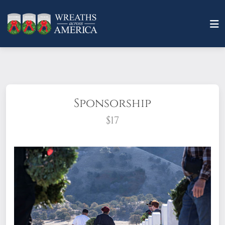
Sponsorship
$17
What does it mean to sponsor a wreath?