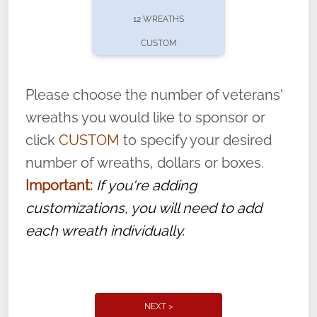
pause or cancel anytime! Sign up today by
12 WREATHS
completing this
form
: (
https://tinyurl.com/n735zrbr
)
CUSTOM
With each veteran’s wreath placed by a
volunteer, we ask that they “say their
Please choose the number of veterans'
name” to ensure that the legacy of duty,
wreaths you would like to sponsor or
service, and sacrifice is never forgotten.
click
CUSTOM
to specify your desired
number of wreaths, dollars or boxes.
Important:
If you're adding
customizations, you will need to add
each wreath individually.
NEXT >