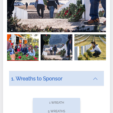
1. Wreaths to Sponsor
Did you know that Wreaths Across America now
offers recurring sponsorships? You can choose how
1 WREATH
often you'd like to contribute, with the flexibility to
5 WREATHS