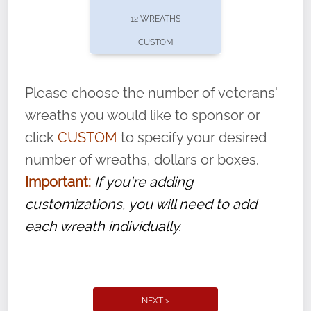
pause or cancel anytime! Sign up today by
12 WREATHS
completing this
form
: (
https://tinyurl.com/n735zrbr
)
CUSTOM
With each veteran’s wreath placed by a
volunteer, we ask that they “say their
Please choose the number of veterans'
name” to ensure that the legacy of duty,
wreaths you would like to sponsor or
service, and sacrifice is never forgotten.
click
CUSTOM
to specify your desired
number of wreaths, dollars or boxes.
Important:
If you're adding
customizations, you will need to add
each wreath individually.
NEXT >