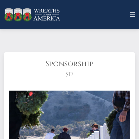
Sponsorship
$17
What does it mean to sponsor a wreath?