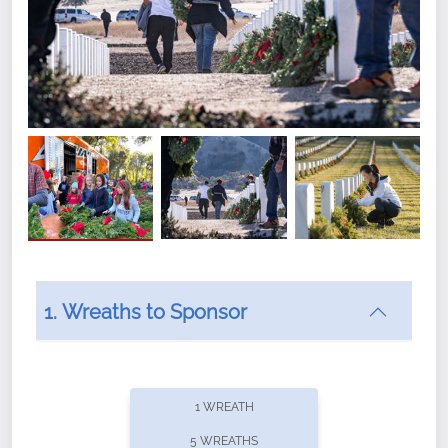
1. Wreaths to Sponsor
Did you know that Wreaths Across America now
offers recurring sponsorships? You can choose how
1 WREATH
often you'd like to contribute, with the flexibility to
5 WREATHS