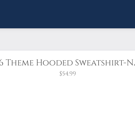
6 Theme Hooded Sweatshirt-
$54.99
rica and the 250th anniversary of the United States while s
he 2026 Theme "Remember Me" on the left chest.