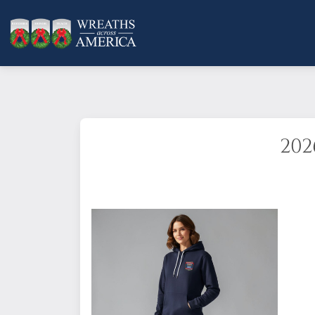
202
Show your support for Wreaths Across Ame
this comfortable classic hoodie. It has t
Standard Fit