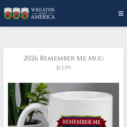
2026 Remember Me Mug
$12.99
in comfortable
style! Our 15 oz. ceramic mug features the
2026 "Remember Me" theme on both sides.
The spacious handle includes the
Remember*Honor*Teach logo, as well!