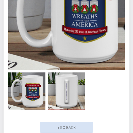
Top-rack residential dishwasher and
microwave safe.
Quantity
< GO BACK