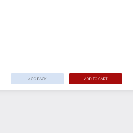
< GO BACK
ADD TO CART