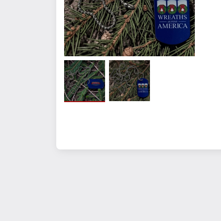
Quantity