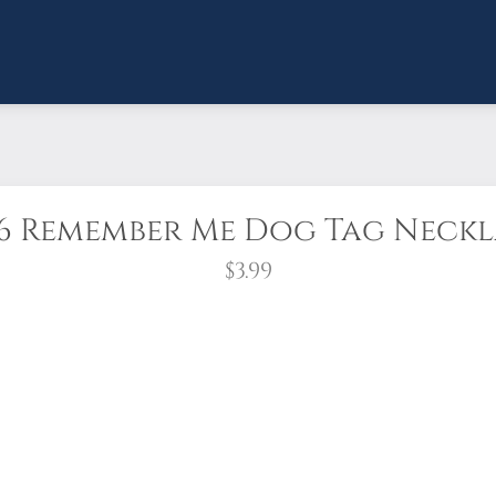
6 Remember Me Dog Tag Neck
$3.99