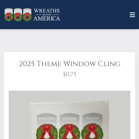
2025 Theme Window Cling
$0.75
Quantity