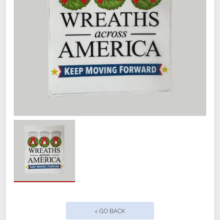
< GO BACK