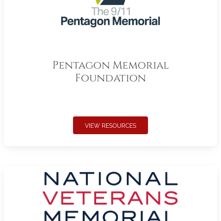
Pentagon Memorial
Foundation
VIEW RESOURCES