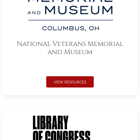
National Veterans Memorial
and Museum
VIEW RESOURCES