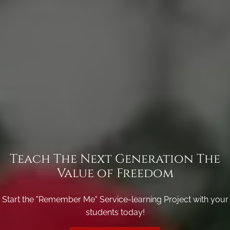
Teach The Next Generation The
Value of Freedom
Start the "Remember Me" Service-learning Project with your
students today!