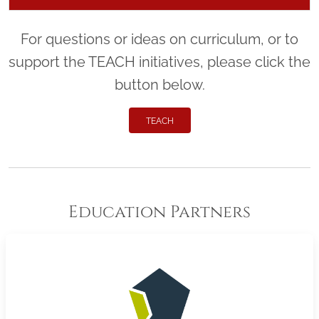
For questions or ideas on curriculum, or to
support the TEACH initiatives, please click the
button below.
TEACH
Education Partners