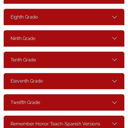
Eighth Grade
Ninth Grade
Tenth Grade
Eleventh Grade
Twelfth Grade
Remember Honor Teach-Spanish Versions