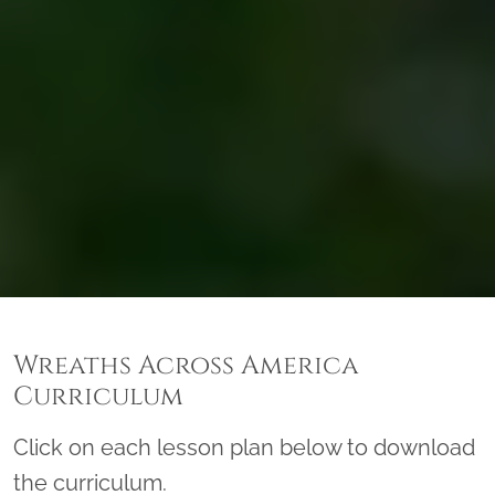
Wreaths Across America
Curriculum
Click on each lesson plan below to download
the curriculum.