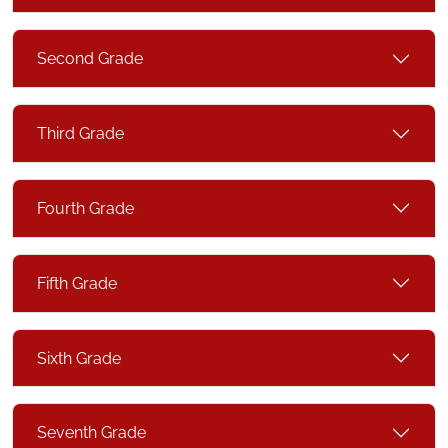
Second Grade
Third Grade
Fourth Grade
Fifth Grade
Sixth Grade
Seventh Grade