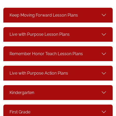
Keep Moving Forward Lesson Plans
Live with Purpose Lesson Plans
Remember Honor Teach Lesson Plans
Live with Purpose Action Plans
Kindergarten
First Grade