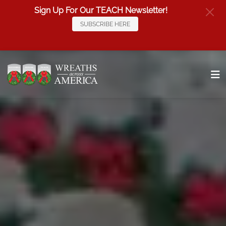
Sign Up For Our TEACH Newsletter!
SUBSCRIBE HERE