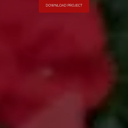
DOWNLOAD PROJECT