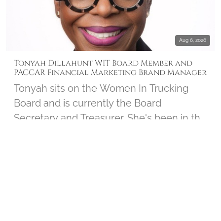
Aug 6, 2026
Tonyah Dillahunt WIT Board Member and
PACCAR Financial Marketing Brand Manager
Tonyah sits on the Women In Trucking
Board and is currently the Board
Secretary and Treasurer. She's been in the
trucking industry for over 30 years and
serves as the Marketing Brand Manager
INTERVIEWS
▶ 1
for PACCAR Financial. Tonyah joined us to
chat about her personal connection to
Wreaths Across America and shares how
the Board works closely with the Women