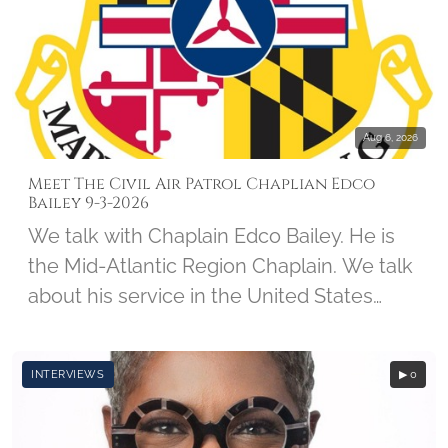
forces, spending the next 5-and-a-half
years as a prisoner of war. Col Kirk was
interviewed on May 24, 2011, by student
Kevin Calabrese, along with Imprints of
Honor Founder Barbara Hatch.
Aug 6, 2026
Meet The Civil Air Patrol Chaplian Edco
Bailey 9-3-2026
We talk with Chaplain Edco Bailey. He is
the Mid-Atlantic Region Chaplain. We talk
about his service in the United States
Army, his CAP Career, and his involvement
with Wreaths Across America.
INTERVIEWS
▶ 0