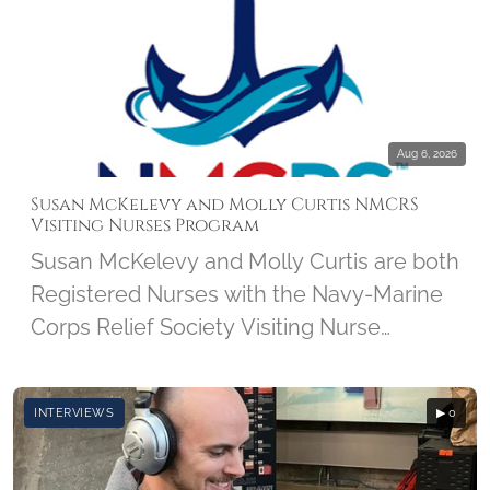
Aug 6, 2026
Susan McKelevy and Molly Curtis NMCRS
Visiting Nurses Program
Susan McKelevy and Molly Curtis are both
Registered Nurses with the Navy-Marine
Corps Relief Society Visiting Nurse
Program. We'll discover how this 103-
year-old program got started and how it
INTERVIEWS
▶ 0
has grown over the years. Susan and
Molly share what brought them to the