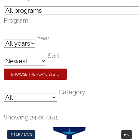
Program
Year
Sort
BROWSE THE PLAYLISTS →
Category
Showing 24 of 4141
INTERVIEWS
▶ 0