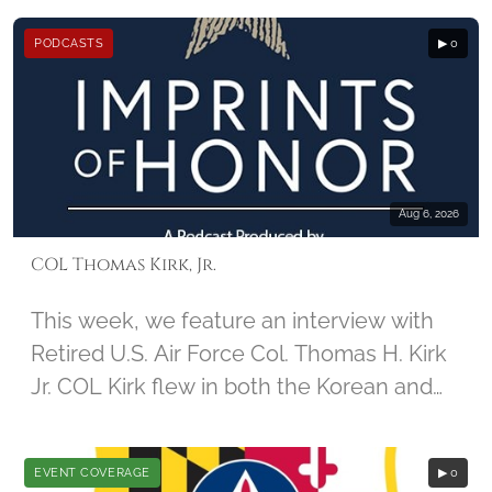
December 2nd, 2014, by student Jamie
PODCASTS
▶ 0
Guido, along with Imprints of honor
founder Barbara Hatch
Aug 6, 2026
COL Thomas Kirk, Jr.
This week, we feature an interview with
Retired U.S. Air Force Col. Thomas H. Kirk
Jr. COL Kirk flew in both the Korean and
Vietnam Wars. During his 67th mission in
Vietnam, his aircraft was damaged, and
EVENT COVERAGE
▶ 0
he was captured by North Vietnamese