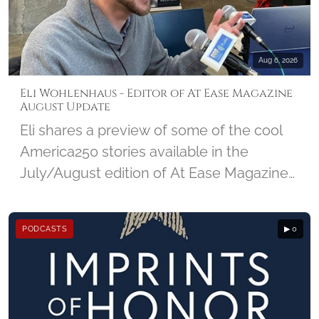
NMCRS and the amazing impact Visiting
Nurses make in a community.
Aug 6, 2026
Eli Wohlenhaus - Editor of At Ease Magazine
August Update
Eli shares a preview of some of the cool
America250 stories available in the
July/August edition of At Ease Magazine
from DC Military, and looks ahead at the
25th Anniversary edition of 9/11 due out
PODCASTS
▶ 0
in September.