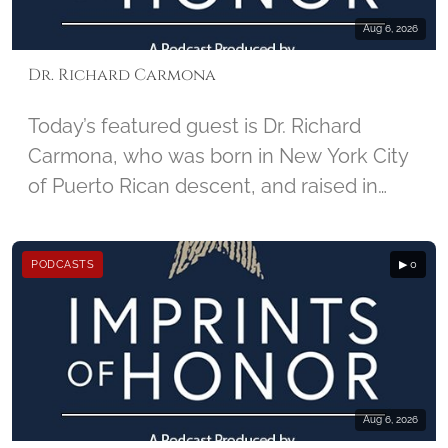
Aug 6, 2026
Dr. Richard Carmona
Today’s featured guest is Dr. Richard
Carmona, who was born in New York City
of Puerto Rican descent, and raised in
Harlem. He enlisted in the U.S. Army in
1967, and joined the United States Army
PODCASTS
▶ 0
Special Forces, became a combat-
decorated Vietnam War veteran, and
began his career in medicine as a Special
Forces Medic. For injuries he sustained in
Vietnam, Carmona received two Purple
Hearts. Carmona later became the 17th
Aug 6, 2026