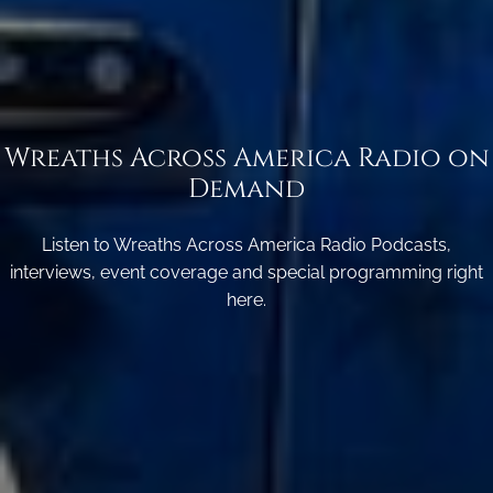
Wreaths Across America Radio on
Demand
Listen to Wreaths Across America Radio Podcasts,
interviews, event coverage and special programming right
here.